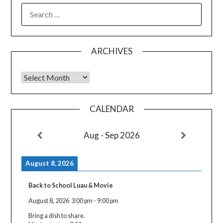
SEARCH
FOR:
ARCHIVES
Archives
CALENDAR
Aug - Sep 2026
August 8, 2026
Back to School Luau & Movie
August 8, 2026
3:00 pm
-
9:00 pm
Bring a dish to share.