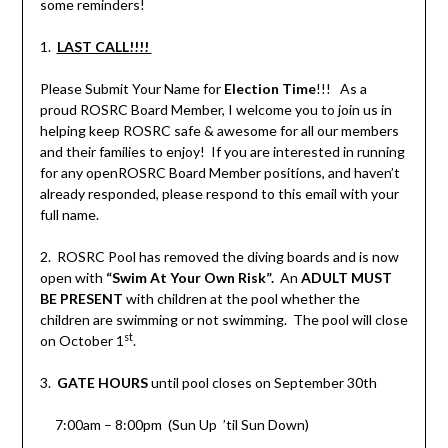
some reminders!
1.
LAST CALL!!!!
Please Submit Your Name for
Election Time
!!! As a
proud ROSRC Board Member, I welcome you to join us in
helping keep ROSRC safe & awesome for all our members
and their families to enjoy! If you are interested in running
for any openROSRC Board Member positions, and haven’t
already responded, please respond to this email with your
full name.
2. ROSRC Pool has removed the diving boards and is now
open with
“Swim At Your Own Risk”.
An
ADULT MUST
BE PRESENT
with children at the pool whether the
children are swimming or not swimming. The pool will close
st
on October 1
.
3.
GATE HOURS
until pool closes on September 30th
7:00am – 8:00pm (Sun Up ’til Sun Down)