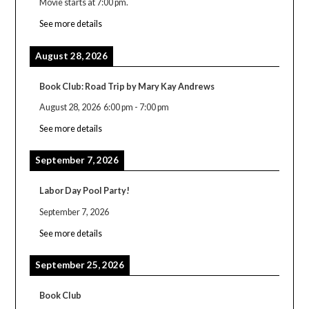
Movie starts at 7:00 pm.
See more details
August 28, 2026
Book Club: Road Trip by Mary Kay Andrews
August 28, 2026
6:00 pm
-
7:00 pm
See more details
September 7, 2026
Labor Day Pool Party!
September 7, 2026
See more details
September 25, 2026
Book Club