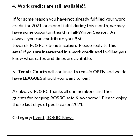
4.
Work credits are still available!!!
If for some reason you have not already fulfilled your work
credit for 2021, or cannot fulfill during this month, we may
have some opportunities this Fall/Winter Season. As
always, you can contribute your $50
towards ROSRC’s beautification. Please reply to this
email if you are interested in a work credit and I will let you
know what dates and times are available.
5.
Tennis Courts
will continue to remain
OPEN
and we do
have
LEAGUES
should you want to join!
As always, ROSRC thanks all our members and their
guests for keeping ROSRC safe & awesome! Please enjoy
these last days of pool season 2021.
Category:
Event
,
ROSRC News