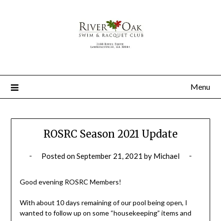
Menu
ROSRC Season 2021 Update
Posted on
September 21, 2021
by
Michael
Good evening ROSRC Members!
With about 10 days remaining of our pool being open, I
wanted to follow up on some “housekeeping” items and