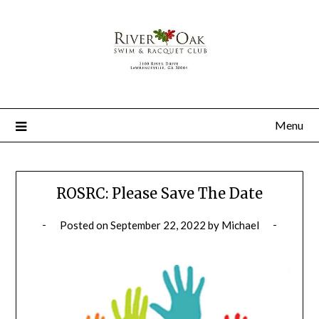
Menu
ROSRC: Please Save The Date
Posted on
September 22, 2022
by
Michael