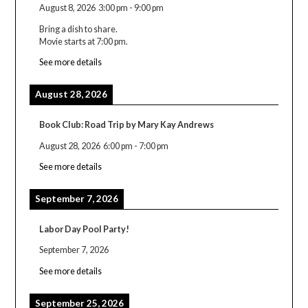
August 8, 2026
3:00 pm
-
9:00 pm
Bring a dish to share.
Movie starts at 7:00 pm.
See more details
August 28, 2026
Book Club: Road Trip by Mary Kay Andrews
August 28, 2026
6:00 pm
-
7:00 pm
See more details
September 7, 2026
Labor Day Pool Party!
September 7, 2026
See more details
September 25, 2026