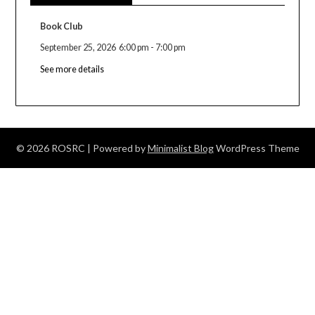
Book Club
September 25, 2026
6:00 pm
-
7:00 pm
See more details
© 2026 ROSRC
| Powered by
Minimalist Blog
WordPress Theme