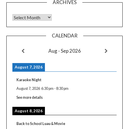
ARCHIVES
Archives
CALENDAR
Aug - Sep 2026
August 7, 2026
Karaoke Night
August 7, 2026
6:30 pm
-
8:30 pm
See more details
August 8, 2026
Back to School Luau & Movie