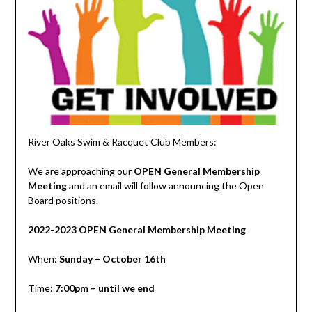
River Oaks Swim & Racquet Club Members:
We are approaching our
OPEN General Membership
Meeting
and an email will follow announcing the Open
Board positions.
2022-2023 OPEN General Membership Meeting
When:
Sunday – October 16th
Time:
7:00pm – until we end