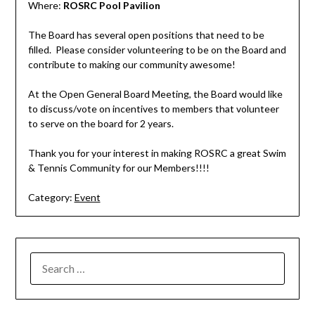
Where:
ROSRC P
ool Pavilion
The Board has several open positions that need to be
filled. Please consider volunteering to be on the Board and
contribute to making our community awesome!
At the Open General Board Meeting, the Board would like
to discuss/vote on incentives to members that volunteer
to serve on the board for 2 years.
Thank you for your interest in making ROSRC a great Swim
& Tennis Community for our Members!!!!
Category:
Event
SEARCH
FOR: