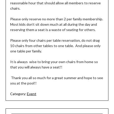
reasonable hour that should allow all members to reserve
chairs.
Please only reserve no more than 2 per family membership.
Most kids don’t sit down much at all during the day and
reserving them a seat is a waste of seating for others.
Please only four chairs per table reservation, do not drag
10 chairs from other tables to one table. And please only
one table per family.
It is always wise to bring your own chairs from home so
that you will always have a seat!!
Thank you all so much for a great summer and hope to see
you at the pool!!
Category:
Event