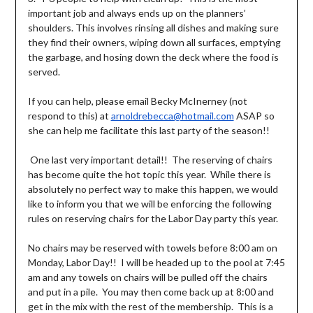
important job and always ends up on the planners’
shoulders. This involves rinsing all dishes and making sure
they find their owners, wiping down all surfaces, emptying
the garbage, and hosing down the deck where the food is
served.
If you can help, please email Becky McInerney (not
respond to this) at
arnoldrebecca@hotmail.com
ASAP so
she can help me facilitate this last party of the season!!
One last very important detail!! The reserving of chairs
has become quite the hot topic this year. While there is
absolutely no perfect way to make this happen, we would
like to inform you that we will be enforcing the following
rules on reserving chairs for the Labor Day party this year.
No chairs may be reserved with towels before 8:00 am on
Monday, Labor Day!! I will be headed up to the pool at 7:45
am and any towels on chairs will be pulled off the chairs
and put in a pile. You may then come back up at 8:00 and
get in the mix with the rest of the membership. This is a