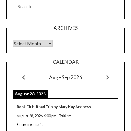
SEARCH
FOR:
ARCHIVES
Archives
CALENDAR
Aug - Sep 2026
August 28, 2026
Book Club: Road Trip by Mary Kay Andrews
August 28, 2026
6:00 pm
-
7:00 pm
See more details