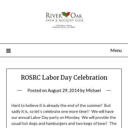
Menu
ROSRC Labor Day Celebration
Posted on
August 29, 2014
by
Michael
Hard to believe it is already the end of the summer! But
sadly it is, so let’s celebrate one more time!! We will have
our annual Labor Day party on Monday. We will provide the
usual hot dogs and hamburgers and two kegs of beer! The