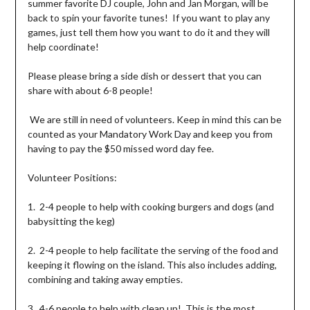
summer favorite DJ couple, John and Jan Morgan, will be
back to spin your favorite tunes! If you want to play any
games, just tell them how you want to do it and they will
help coordinate!
Please please bring a side dish or dessert that you can
share with about 6-8 people!
We are still in need of volunteers. Keep in mind this can be
counted as your Mandatory Work Day and keep you from
having to pay the $50 missed word day fee.
Volunteer Positions:
1. 2-4 people to help with cooking burgers and dogs (and
babysitting the keg)
2. 2-4 people to help facilitate the serving of the food and
keeping it flowing on the island. This also includes adding,
combining and taking away empties.
3. 4-6 people to help with clean up! This is the most