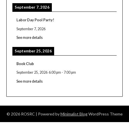
September 7, 2026
Labor Day Pool Party!
September 7, 2026
See more details
September 25, 2026
Book Club
September 25, 2026
6:00 pm
-
7:00 pm
See more details
© 2026 ROSRC
| Powered by
Minimalist Blog
WordPress Theme