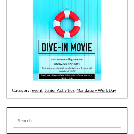
Category:
Event
,
Junior Activities
,
Mandatory Work Day
SEARCH
FOR: