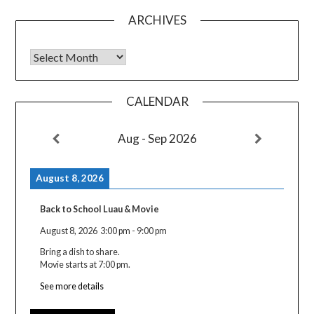
ARCHIVES
Archives
CALENDAR
Aug - Sep 2026
August 8, 2026
Back to School Luau & Movie
August 8, 2026
3:00 pm
-
9:00 pm
Bring a dish to share.
Movie starts at 7:00 pm.
See more details