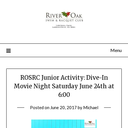
Menu
ROSRC Junior Activity: Dive-In
Movie Night Saturday June 24th at
6:00
Posted on
June 20, 2017
by
Michael