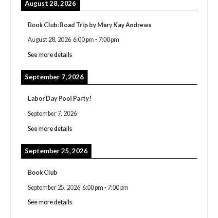
August 28, 2026
Book Club: Road Trip by Mary Kay Andrews
August 28, 2026
6:00 pm
-
7:00 pm
See more details
September 7, 2026
Labor Day Pool Party!
September 7, 2026
See more details
September 25, 2026
Book Club
September 25, 2026
6:00 pm
-
7:00 pm
See more details