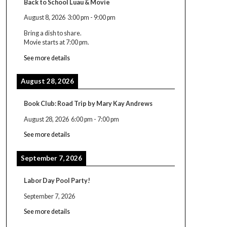
Back to School Luau & Movie
August 8, 2026
3:00 pm
-
9:00 pm
Bring a dish to share.
Movie starts at 7:00 pm.
See more details
August 28, 2026
Book Club: Road Trip by Mary Kay Andrews
August 28, 2026
6:00 pm
-
7:00 pm
See more details
September 7, 2026
Labor Day Pool Party!
September 7, 2026
See more details