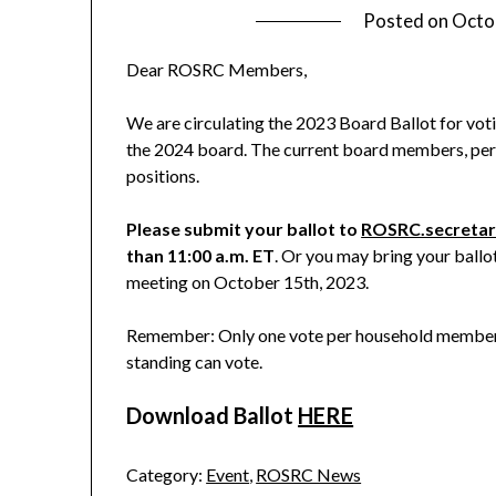
Posted on
Octo
Dear ROSRC Members,
We are circulating the 2023 Board Ballot for vot
the 2024 board. The current board members, per t
positions.
Please submit your ballot to
ROSRC.secreta
than 11:00 a.m. ET
. Or you may bring your ball
meeting on October 15th, 2023.
Remember: Only one vote per household membersh
standing can vote.
Download Ballot
HERE
Category:
Event
,
ROSRC News