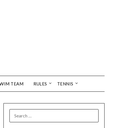
SWIM TEAM
RULES
TENNIS
SEARCH
FOR: