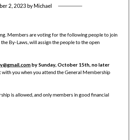
ber 2, 2023
by
Michael
ing. Members are voting for the following people to join
he By-Laws, will assign the people to the open
ry@gmail.com
by Sunday, October 15th, no later
ot with you when you attend the General Membership
ip is allowed, and only members in good financial