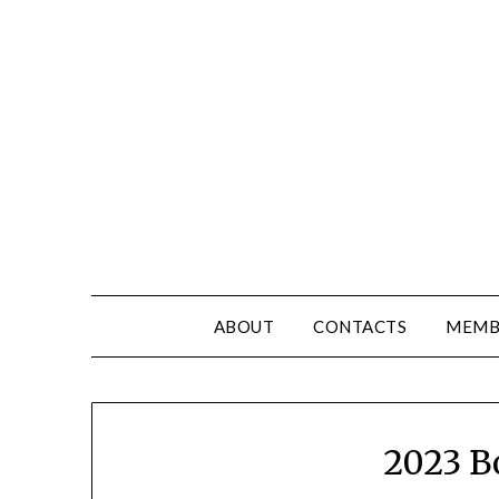
ABOUT
CONTACTS
MEMB
2023 B