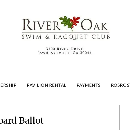
ERSHIP
PAVILION RENTAL
PAYMENTS
ROSRC 
oard Ballot