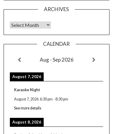
ARCHIVES
Archives
CALENDAR
Aug - Sep 2026
August 7, 2026
Karaoke Night
August 7, 2026
6:30 pm
-
8:30 pm
See more details
August 8, 2026