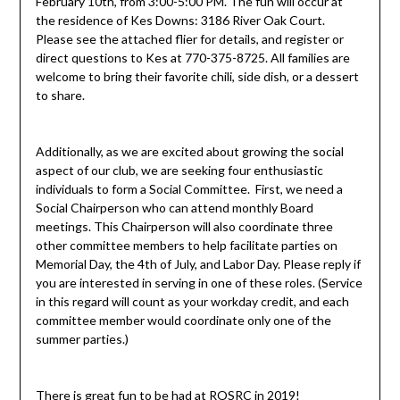
February 10th, from 3:00-5:00 PM. The fun will occur at
the residence of Kes Downs: 3186 River Oak Court.
Please see the attached flier for details, and register or
direct questions to Kes at 770-375-8725. All families are
welcome to bring their favorite chili, side dish, or a dessert
to share.
Additionally, as we are excited about growing the social
aspect of our club, we are seeking four enthusiastic
individuals to form a Social Committee. First, we need a
Social Chairperson who can attend monthly Board
meetings. This Chairperson will also coordinate three
other committee members to help facilitate parties on
Memorial Day, the 4th of July, and Labor Day. Please reply if
you are interested in serving in one of these roles. (Service
in this regard will count as your workday credit, and each
committee member would coordinate only one of the
summer parties.)
There is great fun to be had at ROSRC in 2019!