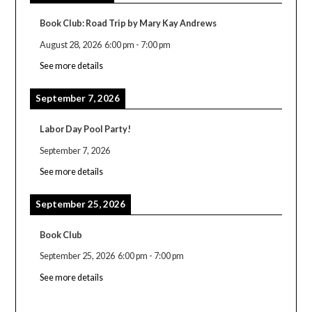
Book Club: Road Trip by Mary Kay Andrews
August 28, 2026
6:00 pm
-
7:00 pm
See more details
September 7, 2026
Labor Day Pool Party!
September 7, 2026
See more details
September 25, 2026
Book Club
September 25, 2026
6:00 pm
-
7:00 pm
See more details