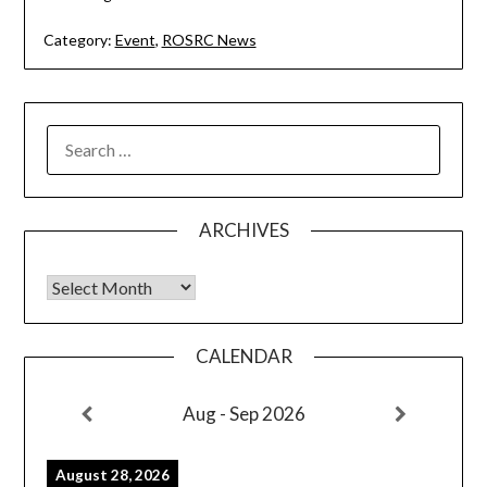
Category:
Event
,
ROSRC News
SEARCH
FOR:
ARCHIVES
Archives
CALENDAR
Aug - Sep 2026
August 28, 2026