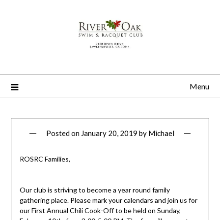
Menu
Posted on
January 20, 2019
by
Michael
ROSRC Families,
Our club is striving to become a year round family
gathering place. Please mark your calendars and join us for
our First Annual Chili Cook-Off to be held on Sunday,