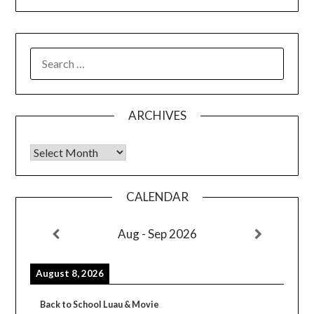
SEARCH
FOR:
ARCHIVES
Archives
CALENDAR
Aug - Sep 2026
August 8, 2026
Back to School Luau & Movie