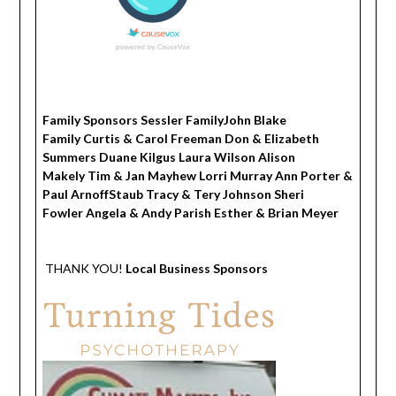
Family Sponsors Sessler FamilyJohn Blake
Family Curtis & Carol Freeman Don & Elizabeth
Summers Duane Kilgus Laura Wilson Alison
Makely Tim & Jan Mayhew Lorri Murray Ann Porter &
Paul ArnoffStaub Tracy & Tery Johnson Sheri
Fowler Angela & Andy Parish Esther & Brian Meyer
THANK YOU!
Local Business Sponsors