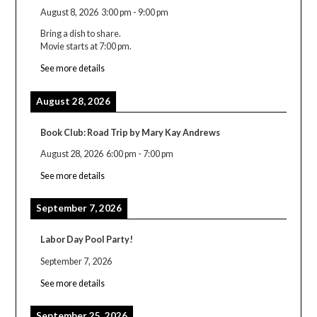
August 8, 2026
3:00 pm
-
9:00 pm
Bring a dish to share.
Movie starts at 7:00 pm.
See more details
August 28, 2026
Book Club: Road Trip by Mary Kay Andrews
August 28, 2026
6:00 pm
-
7:00 pm
See more details
September 7, 2026
Labor Day Pool Party!
September 7, 2026
See more details
September 25, 2026