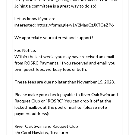
Joining a committee is a great way to do so!
Let us know if you are
interested: https://forms.gle/v1V2MaoCzJXTCeZP6
We appreciate your interest and support!
Fee Notice:
Within the last week, you may have received an email
from ROSRC Payments. If you received and email, you
own guest fees, workday fees or both.
These fees are due no later than November 15, 2023.
Please make your check payable to River Oak Swim and
Racquet Club or “ROSRC” You can drop it off at the
locked mailbox at the pool or mail to: (please note
payment address):
River Oak Swim and Racquet Club
c/o Carol Hawkins, Treasurer