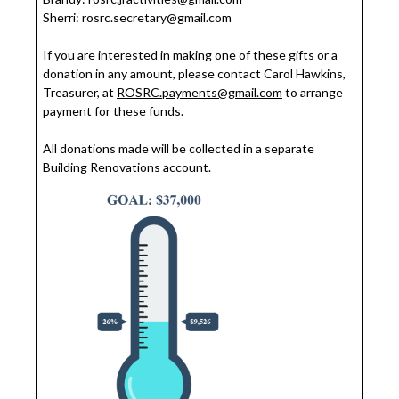
Sherri:
rosrc.secretary@gmail.com
If you are interested in making one of these gifts or a
donation in any amount, please contact Carol Hawkins,
Treasurer, at
ROSRC.payments@gmail.com
to arrange
payment for these funds.
All donations made will be collected in a separate
Building Renovations account.