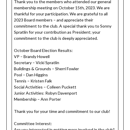
Thank you to the members who attended our general
membership meeting on October 15th, 2023. We are
thankful for your participation. We are grateful to all
2023 Board members – and appreciate their
commitment to the club. A special thank you to Sonny
Spratlin for your contribution as President; your
commitment to the club is deeply appreciated.
October Board Election Results:
VP – Brandy Howell
Secretary – Vicki Spratlin
Buildings & Grounds – Sherri Fowler
Pool – Dan Higgins
Tennis – Kristen Falk
Social Activities – Colleen Puckett
Junior Activities: Robyn Davenport
Membership – Ann Porter
Thank you for your time and commitment to our club!
Committee Interest:
Are you interested in getting more involved in the club?