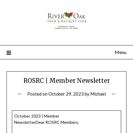
Menu
ROSRC | Member Newsletter
Posted on
October 29, 2023
by
Michael
October 2023 | Member
NewsletterDear ROSRC Members,