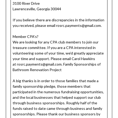
3100 River Drive
Lawrenceville, Georgia 30044
If you believe there are discrepancies in the information
you received, please email
rosrc.payments@gmail.com
.
Member CPA’s?
We are looking for any CPA club members to join our
treasure committee. If you are a CPA interested in
volunteering some of your time, we’d greatly appreciate
your time and support. Please email Carol Hawkins
at
rosrc.payments@gmail.com
. Family Sponsorships of
Bathroom Renovation Project
A big thanks is in order to those families that made a
family sponsorship pledge, those members that
participated in the numerous fundraising opportunities,
and the local businesses that helped support our club
through business sponsorships. Roughly half of the
funds raised to date came through business and family
sponsorships. Please thank our business sponsors by