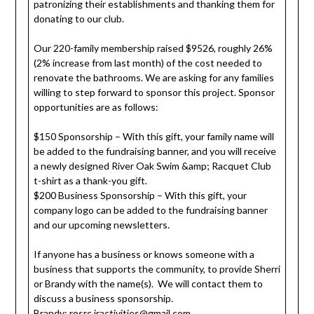
patronizing their establishments and thanking them for
donating to our club.
Our 220-family membership raised $9526, roughly 26%
(2% increase from last month) of the cost needed to
renovate the bathrooms. We are asking for any families
willing to step forward to sponsor this project. Sponsor
opportunities are as follows:
$150 Sponsorship – With this gift, your family name will
be added to the fundraising banner, and you will receive
a newly designed River Oak Swim &amp; Racquet Club
t-shirt as a thank-you gift.
$200 Business Sponsorship – With this gift, your
company logo can be added to the fundraising banner
and our upcoming newsletters.
If anyone has a business or knows someone with a
business that supports the community, to provide Sherri
or Brandy with the name(s). We will contact them to
discuss a business sponsorship.
Brandy:
rosrc.jractivities@gmail.com