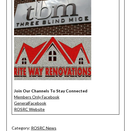
Join Our Channels To Stay Connected
Members Only Facebook
GeneralFacebook
ROSRC Website
Category:
ROSRC News