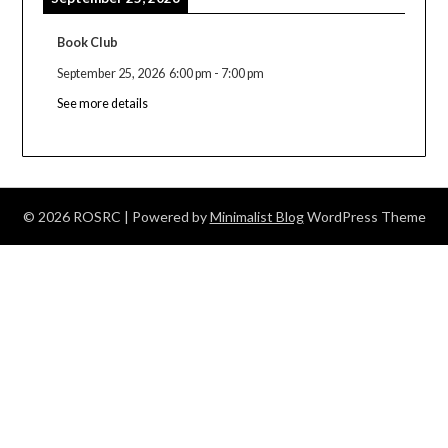
Book Club
September 25, 2026
6:00 pm
-
7:00 pm
See more details
© 2026 ROSRC
| Powered by
Minimalist Blog
WordPress Theme