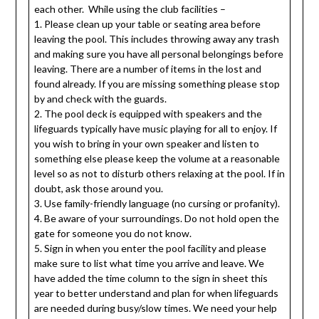
each other. While using the club facilities –
1. Please clean up your table or seating area before
leaving the pool. This includes throwing away any trash
and making sure you have all personal belongings before
leaving. There are a number of items in the lost and
found already. If you are missing something please stop
by and check with the guards.
2. The pool deck is equipped with speakers and the
lifeguards typically have music playing for all to enjoy. If
you wish to bring in your own speaker and listen to
something else please keep the volume at a reasonable
level so as not to disturb others relaxing at the pool. If in
doubt, ask those around you.
3. Use family-friendly language (no cursing or profanity).
4. Be aware of your surroundings. Do not hold open the
gate for someone you do not know.
5. Sign in when you enter the pool facility and please
make sure to list what time you arrive and leave. We
have added the time column to the sign in sheet this
year to better understand and plan for when lifeguards
are needed during busy/slow times. We need your help