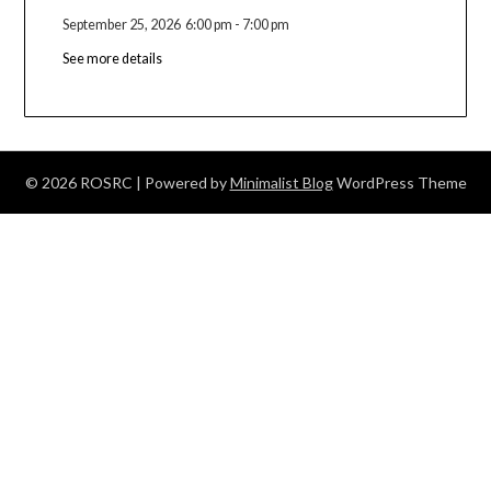
September 25, 2026
6:00 pm
-
7:00 pm
See more details
© 2026 ROSRC
| Powered by
Minimalist Blog
WordPress Theme