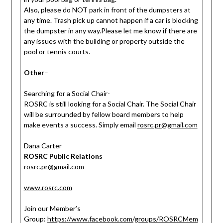
Also, please do NOT park in front of the dumpsters at
any time. Trash pick up cannot happen if a car is blocking
the dumpster in any way.Please let me know if there are
any issues with the building or property outside the
pool or tennis courts.
Other
–
Searching for a Social Chair-
ROSRC is still looking for a Social Chair. The Social Chair
will be surrounded by fellow board members to help
make events a success. Simply email
rosrc.pr@gmail.com
Dana Carter
ROSRC Public Relations
rosrc.pr@gmail.com
www.rosrc.com
Join our Member’s
Group:
https://www.facebook.com/groups/ROSRCMem