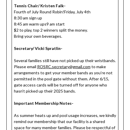
Tennis Chair/ Kristen Falk-
Fourth of July Round Robin!Friday, July 4th
8:30 am sign up
8:45 am warm ups9 am start
$2 to play, top 2 winners split the money.
Bring your own beverages.
Secretary/ Vicki Spratlin-
Several families still have not picked up their wristbands.
Please email
ROSRC.secretary@gmail.com
to make
arrangements to get your member bands as you’re not
permitted in the pool gate without them. After 6/15,
gate access cards will be turned off for anyone who
hasn’t picked up their 2025 bands.
Important Membership Notes-
As summer heats up and pool usage increases, we kindly
remind our membership that our facility is a shared
space for many member families. Please be respectful of