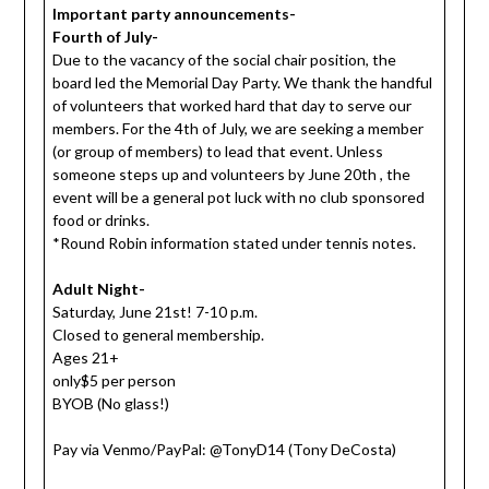
Important party announcements-
Fourth of July-
Due to the vacancy of the social chair position, the
board led the Memorial Day Party. We thank the handful
of volunteers that worked hard that day to serve our
members. For the 4th of July, we are seeking a member
(or group of members) to lead that event. Unless
someone steps up and volunteers by June 20th , the
event will be a general pot luck with no club sponsored
food or drinks.
*Round Robin information stated under tennis notes.
Adult Night-
Saturday, June 21st! 7-10 p.m.
Closed to general membership.
Ages 21+
only$5 per person
BYOB (No glass!)
Pay via Venmo/PayPal: @TonyD14 (Tony DeCosta)