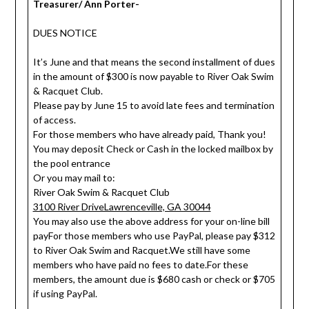
Treasurer/ Ann Porter-
DUES NOTICE
It’s June and that means the second installment of dues
in the amount of $300 is now payable to River Oak Swim
& Racquet Club.
Please pay by June 15 to avoid late fees and termination
of access.
For those members who have already paid, Thank you!
You may deposit Check or Cash in the locked mailbox by
the pool entrance
Or you may mail to:
River Oak Swim & Racquet Club
3100 River DriveLawrenceville, GA 30044
You may also use the above address for your on-line bill
payFor those members who use PayPal, please pay $312
to River Oak Swim and Racquet.We still have some
members who have paid no fees to date.For these
members, the amount due is $680 cash or check or $705
if using PayPal.