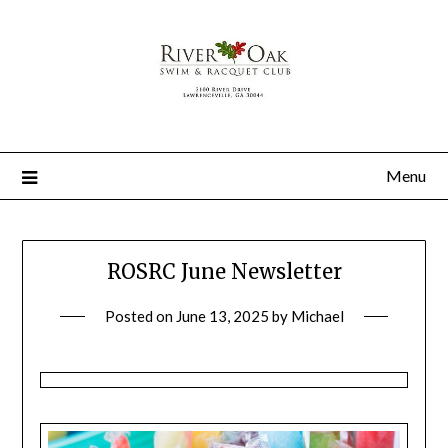
Menu
ROSRC June Newsletter
Posted on
June 13, 2025
by
Michael