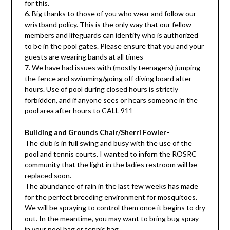
for this.
6. Big thanks to those of you who wear and follow our
wristband policy. This is the only way that our fellow
members and lifeguards can identify who is authorized
to be in the pool gates. Please ensure that you and your
guests are wearing bands at all times
7. We have had issues with (mostly teenagers) jumping
the fence and swimming/going off diving board after
hours. Use of pool during closed hours is strictly
forbidden, and if anyone sees or hears someone in the
pool area after hours to CALL 911
Building and Grounds Chair/Sherri Fowler-
The club is in full swing and busy with the use of the
pool and tennis courts. I wanted to inforn the ROSRC
community that the light in the ladies restroom will be
replaced soon.
The abundance of rain in the last few weeks has made
for the perfect breeding environment for mosquitoes.
We will be spraying to control them once it begins to dry
out. In the meantime, you may want to bring bug spray
in your pool bag or tennis bag.