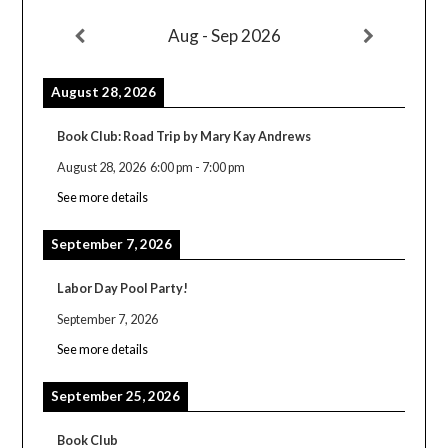
Aug - Sep 2026
August 28, 2026
Book Club: Road Trip by Mary Kay Andrews
August 28, 2026
6:00 pm
-
7:00 pm
See more details
September 7, 2026
Labor Day Pool Party!
September 7, 2026
See more details
September 25, 2026
Book Club