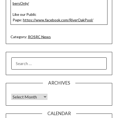
bersOnly/
Like our Public
Page:
https://www.facebook.com/RiverOakPool/
Category:
ROSRC News
SEARCH
FOR:
ARCHIVES
Archives
CALENDAR