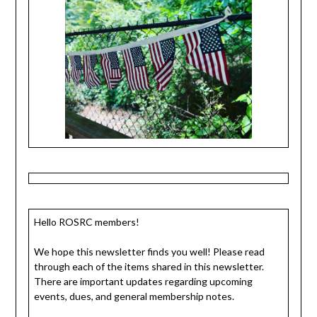
Hello ROSRC members!
We hope this newsletter finds you well! Please read
through each of the items shared in this newsletter.
There are important updates regarding upcoming
events, dues, and general membership notes.