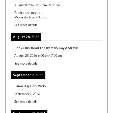
August 8, 2026
3:00 pm
-
9:00 pm
Bring a dish to share.
Movie starts at 7:00 pm.
See more details
August 28, 2026
Book Club: Road Trip by Mary Kay Andrews
August 28, 2026
6:00 pm
-
7:00 pm
See more details
September 7, 2026
Labor Day Pool Party!
September 7, 2026
See more details