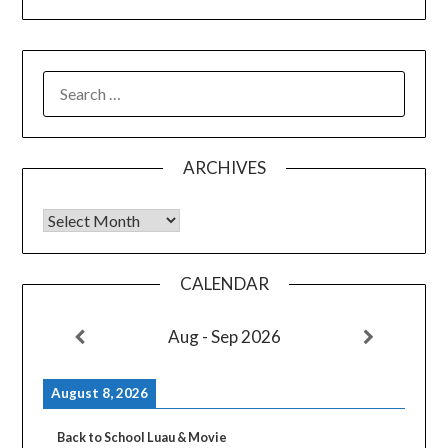
SEARCH
FOR:
ARCHIVES
Archives
CALENDAR
Aug - Sep 2026
August 8, 2026
Back to School Luau & Movie