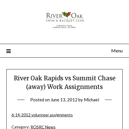
Menu
River Oak Rapids vs Summit Chase
(away) Work Assignments
Posted on
June 13, 2012
by
Michael
6-14-2012 volunteer assignments
Category:
ROSRC News