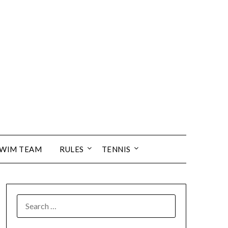
SWIM TEAM
RULES
TENNIS
SEARCH
FOR: