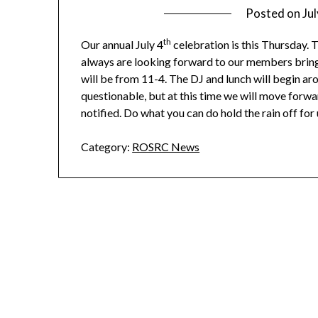
Posted on
Ju
th
Our annual July 4
celebration is this Thursday. T
always are looking forward to our members bringin
will be from 11-4. The DJ and lunch will begin ar
questionable, but at this time we will move forwa
notified. Do what you can do hold the rain off for 
Category:
ROSRC News