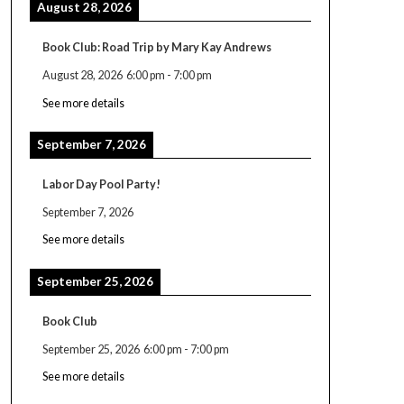
August 28, 2026
Book Club: Road Trip by Mary Kay Andrews
August 28, 2026
6:00 pm
-
7:00 pm
See more details
September 7, 2026
Labor Day Pool Party!
September 7, 2026
See more details
September 25, 2026
Book Club
September 25, 2026
6:00 pm
-
7:00 pm
See more details