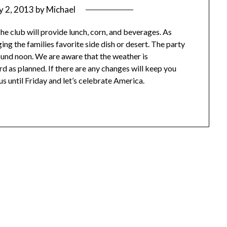
ly 2, 2013
by
Michael
he club will provide lunch, corn, and beverages. As
g the families favorite side dish or desert. The party
ound noon. We are aware that the weather is
rd as planned. If there are any changes will keep you
us until Friday and let’s celebrate America.