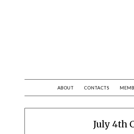
ABOUT
CONTACTS
MEMB
July 4th C