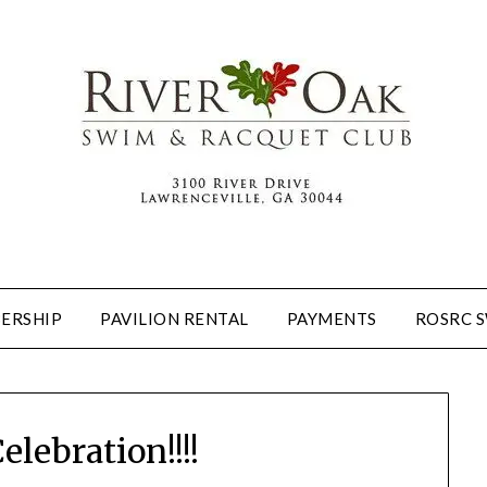
ERSHIP
PAVILION RENTAL
PAYMENTS
ROSRC 
elebration!!!!