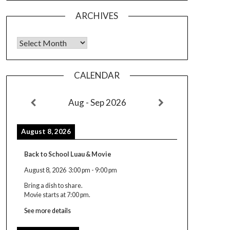
ARCHIVES
Archives
CALENDAR
Aug - Sep 2026
August 8, 2026
Back to School Luau & Movie
August 8, 2026
3:00 pm
-
9:00 pm
Bring a dish to share.
Movie starts at 7:00 pm.
See more details