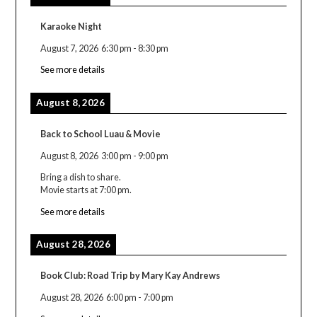
Karaoke Night
August 7, 2026
6:30 pm
-
8:30 pm
See more details
August 8, 2026
Back to School Luau & Movie
August 8, 2026
3:00 pm
-
9:00 pm
Bring a dish to share.
Movie starts at 7:00 pm.
See more details
August 28, 2026
Book Club: Road Trip by Mary Kay Andrews
August 28, 2026
6:00 pm
-
7:00 pm