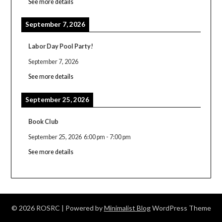
See more details
September 7, 2026
Labor Day Pool Party!
September 7, 2026
See more details
September 25, 2026
Book Club
September 25, 2026
6:00 pm
-
7:00 pm
See more details
© 2026 ROSRC
| Powered by
Minimalist Blog
WordPress Theme