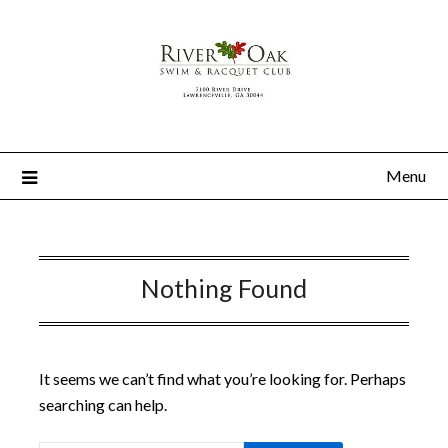
Menu
Nothing Found
It seems we can’t find what you’re looking for. Perhaps
searching can help.