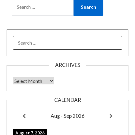
SEARCH
FOR:
SEARCH
FOR:
ARCHIVES
Archives
CALENDAR
Aug - Sep 2026
August 7, 2026