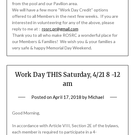
from the pool and our Pavilion area.
We will have a few more “Work Day Credit” options
offered to all Members in the next few weeks. If you are
interested in volunteering for any of the above, please
reply to me at :
rosrc.pr@gmail.com
Thank you to all who make ROSRC a wonderful place for
our Members & Families! We wish you & your families a
very safe & happy Memorial Day Weekend.
Work Day THIS Saturday, 4/21 8 -12
am
Posted on
April 17, 2018
by
Michael
Good Morning,
In accordance with Article VIII, Section 2E of the bylaws,
each member is required to participate in a 4-