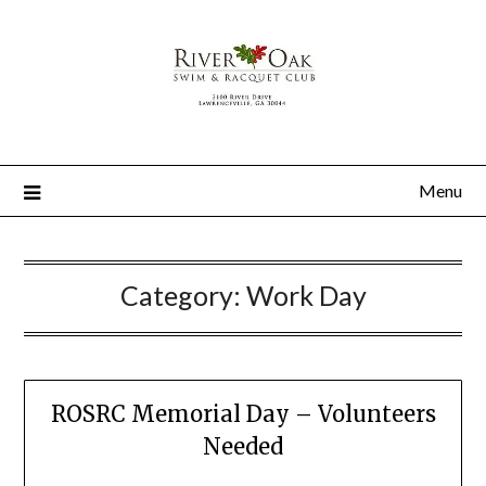
Menu
Category:
Work Day
ROSRC Memorial Day – Volunteers
Needed