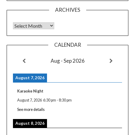
ARCHIVES
Archives
CALENDAR
Aug - Sep 2026
August 7, 2026
Karaoke Night
August 7, 2026
6:30 pm
-
8:30 pm
See more details
August 8, 2026