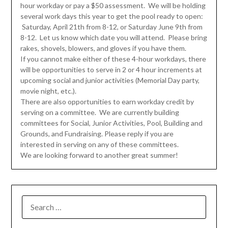
hour
workday
or pay a $50 assessment. We will be holding
several work days this year to get the pool ready to open:
Saturday, April 21th
from 8-12, or
Saturday June 9th
from
8-12. Let us know which date you will attend. Please bring
rakes, shovels, blowers, and gloves if you have them.
If you cannot make either of these 4-hour workdays, there
will be opportunities to serve in 2 or 4 hour increments at
upcoming social and junior activities (Memorial
Day
party,
movie night, etc.).
There are also opportunities to earn
workday
credit by
serving on a committee. We are currently building
committees for Social, Junior Activities, Pool, Building and
Grounds, and Fundraising. Please reply if you are
interested in serving on any of these committees.
We are looking forward to another great summer!
SEARCH
FOR: