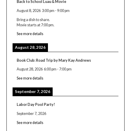
Back to School Luau & Movie
August 8, 2026
3:00 pm
-
9:00 pm
Bring a dish to share.
Movie starts at 7:00 pm.
See more details
August 28, 2026
Book Club: Road Trip by Mary Kay Andrews
August 28, 2026
6:00 pm
-
7:00 pm
See more details
September 7, 2026
Labor Day Pool Party!
September 7, 2026
See more details