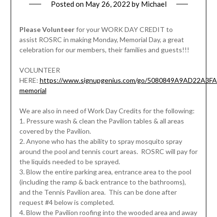
Posted on
May 26, 2022
by
Michael
Please Volunteer
for your WORK DAY CREDIT to
assist ROSRC in making Monday, Memorial Day, a great
celebration for our members, their families and guests!!!
VOLUNTEER
HERE:
https://www.signupgenius.com/go/5080849A9AD22A3FA
memorial
We are also in need of Work Day Credits for the following:
1. Pressure wash & clean the Pavilion tables & all areas
covered by the Pavilion.
2. Anyone who has the ability to spray mosquito spray
around the pool and tennis court areas. ROSRC will pay for
the liquids needed to be sprayed.
3. Blow the entire parking area, entrance area to the pool
(including the ramp & back entrance to the bathrooms),
and the Tennis Pavilion area. This can be done after
request #4 below is completed.
4. Blow the Pavilion roofing into the wooded area and away