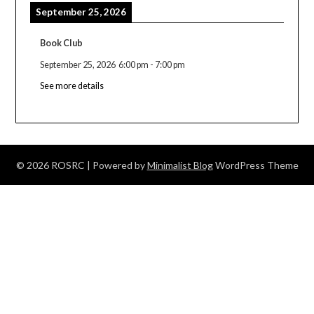
September 25, 2026
Book Club
September 25, 2026
6:00 pm
-
7:00 pm
See more details
© 2026 ROSRC
| Powered by
Minimalist Blog
WordPress Theme